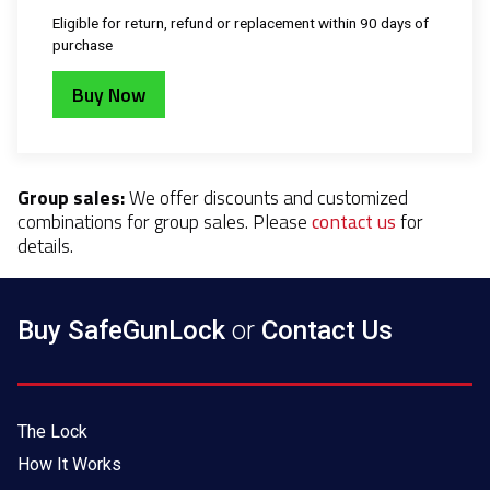
Eligible for return, refund or replacement within 90 days of
purchase
Buy Now
Group sales:
We offer discounts and customized
combinations for group sales. Please
contact us
for
details.
Buy SafeGunLock
or
Contact Us
The Lock
How It Works