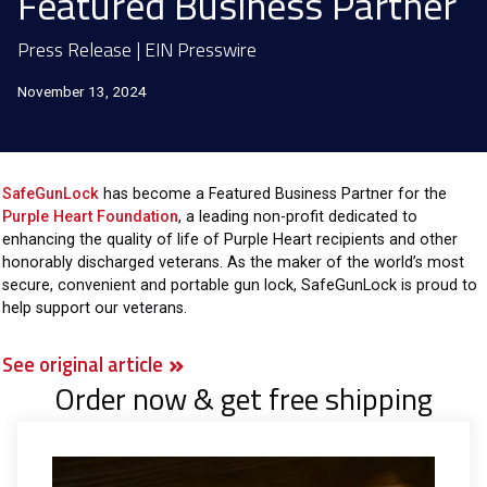
Featured Business Partner
Press Release | EIN Presswire
November 13, 2024
SafeGunLock
has become a Featured Business Partner for the
Purple Heart Foundation
, a leading non-profit dedicated to
enhancing the quality of life of Purple Heart recipients and other
honorably discharged veterans. As the maker of the world’s most
secure, convenient and portable gun lock, SafeGunLock is proud to
help support our veterans.
See original article
Order now & get free shipping