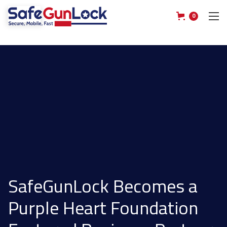
0
SafeGunLock Becomes a
Purple Heart Foundation