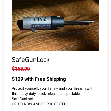
SafeGunLock
$158.99
$129 with Free Shipping
Protect yourself, your family and your firearm with
this heavy duty, quick release and portable
SafeGunLock.
ORDER NOW AND BE PROTECTED.