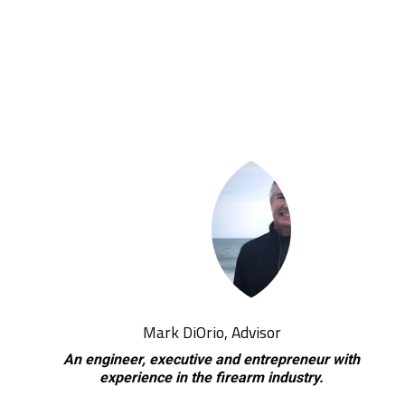
Mark DiOrio, Advisor
An engineer, executive and entrepreneur with
experience in the firearm industry.