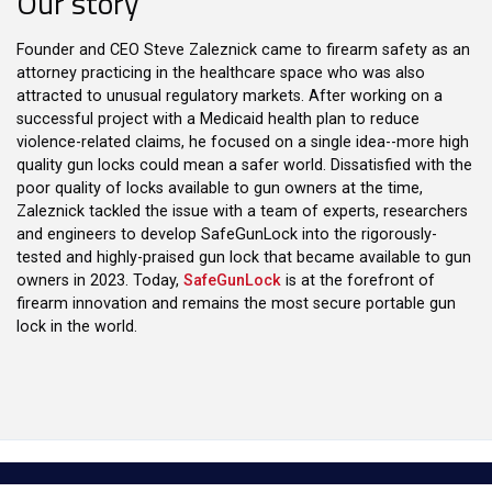
Our story
Founder and CEO Steve Zaleznick came to firearm safety as an
attorney practicing in the healthcare space who was also
attracted to unusual regulatory markets. After working on a
successful project with a Medicaid health plan to reduce
violence-related claims, he focused on a single idea--more high
quality gun locks could mean a safer world. Dissatisfied with the
poor quality of locks available to gun owners at the time,
Zaleznick tackled the issue with a team of experts, researchers
and engineers to develop SafeGunLock into the rigorously-
tested and highly-praised gun lock that became available to gun
owners in 2023. Today,
SafeGunLock
is at the forefront of
firearm innovation and remains the most secure portable gun
lock in the world.