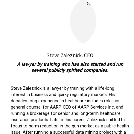
Steve Zaleznick, CEO
A lawyer by training who has also started and run
several publicly spirited companies.
Steve Zaleznick is a lawyer by training with a life-long
interest in business and quirky regulatory markets. His
decades-long experience in healthcare includes roles as
general counsel for AARP, CEO of AARP Services Inc. and
running a brokerage for senior and long-term healthcare
insurance products. Later in his career, Zaleznick shifted his
focus to harm reduction in the gun market as a public health
issue. After running a successful data mining project with a