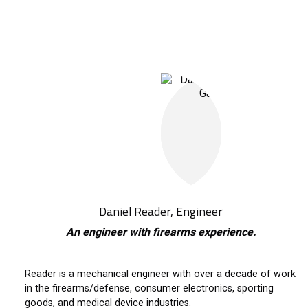
Daniel Reader, Engineer
An engineer with firearms experience.
Reader is a mechanical engineer with over a decade of work
in the firearms/defense, consumer electronics, sporting
goods, and medical device industries.