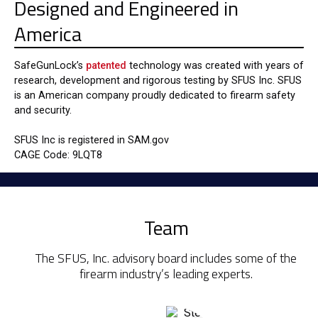
Designed and Engineered in
America
SafeGunLock’s
patented
technology was created with years of
research, development and rigorous testing by SFUS Inc. SFUS
is an American company proudly dedicated to firearm safety
and security.
SFUS Inc is registered in SAM.gov
CAGE Code: 9LQT8
Team
The SFUS, Inc. advisory board includes some of the
firearm industry’s leading experts.