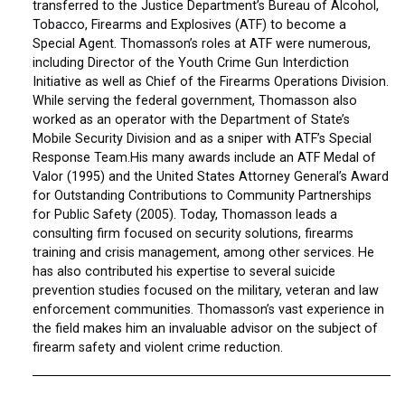
transferred to the Justice Department’s Bureau of Alcohol,
Tobacco, Firearms and Explosives (ATF) to become a
Special Agent. Thomasson’s roles at ATF were numerous,
including Director of the Youth Crime Gun Interdiction
Initiative as well as Chief of the Firearms Operations Division.
While serving the federal government, Thomasson also
worked as an operator with the Department of State’s
Mobile Security Division and as a sniper with ATF’s Special
Response Team.His many awards include an ATF Medal of
Valor (1995) and the United States Attorney General’s Award
for Outstanding Contributions to Community Partnerships
for Public Safety (2005). Today, Thomasson leads a
consulting firm focused on security solutions, firearms
training and crisis management, among other services. He
has also contributed his expertise to several suicide
prevention studies focused on the military, veteran and law
enforcement communities. Thomasson’s vast experience in
the field makes him an invaluable advisor on the subject of
firearm safety and violent crime reduction.