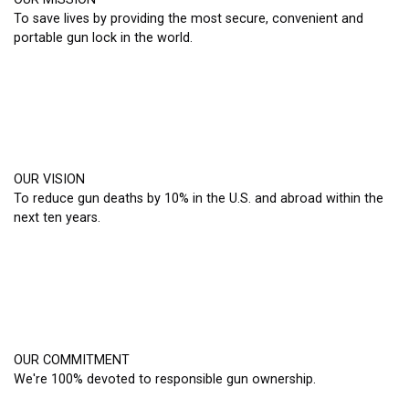
To save lives by providing the most secure, convenient and
portable gun lock in the world.
OUR VISION
To reduce gun deaths by 10% in the U.S. and abroad within the
next ten years.
OUR COMMITMENT
We're 100% devoted to responsible gun ownership.