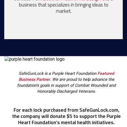
business that specializes in bringing ideas to
market.
SafeGunLock is a Purple Heart Foundation
Featured
Business Partner
. We are proud to help advance the
foundation’s goals in support of Combat Wounded and
Honorably Discharged Veterans.
For each lock purchased from SafeGunLock.com,
the company will donate $5 to support the Purple
Heart Foundation’s mental health initiatives.