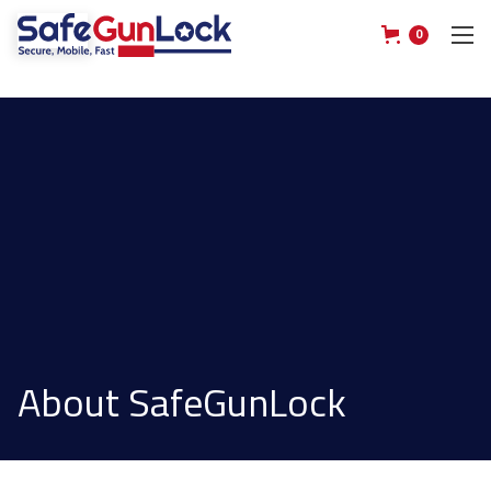
0
About SafeGunLock