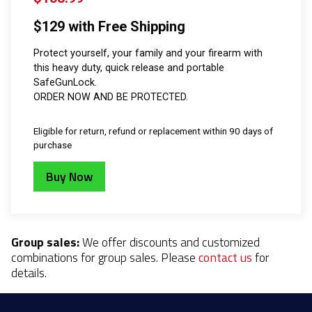
$129 with Free Shipping
Protect yourself, your family and your firearm with
this heavy duty, quick release and portable
SafeGunLock.
ORDER NOW AND BE PROTECTED.
Eligible for return, refund or replacement within 90 days of
purchase
Buy Now
Group sales:
We offer discounts and customized
combinations for group sales. Please
contact us
for
details.