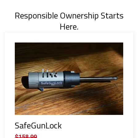
Responsible Ownership Starts
Here.
SafeGunLock
$158.99