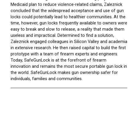
Medicaid plan to reduce violence-related claims, Zaleznick
concluded that the widespread acceptance and use of gun
locks could potentially lead to healthier communities. At the
time, however, gun locks frequently available to owners were
easy to break and slow to release, a reality that made them
useless and impractical. Determined to find a solution,
Zaleznick engaged colleagues in Silicon Valley and academia
in extensive research. He then raised capital to build the first
prototype with a team of firearm experts and engineers.
Today, SafeGunLock is at the forefront of firearm
innovation and remains the most secure portable gun lock in
the world. SafeGunLock makes gun ownership safer for
individuals, families and communities.