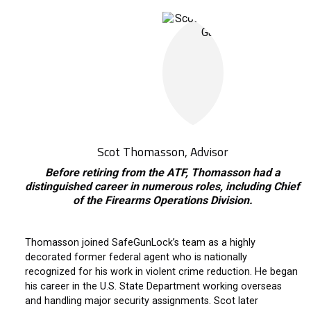
Scot Thomasson, Advisor
Before retiring from the ATF, Thomasson had a
distinguished career in numerous roles, including Chief
of the Firearms Operations Division.
Thomasson joined SafeGunLock’s team as a highly
decorated former federal agent who is nationally
recognized for his work in violent crime reduction. He began
his career in the U.S. State Department working overseas
and handling major security assignments. Scot later