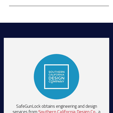
SafeGunLock obtains engineering and design
services from
Southern California Design Co
., a