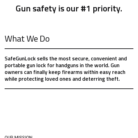
Gun safety is our #1 priority.
What We Do
SafeGunLock sells the most secure, convenient and
portable gun lock for handguns in the world. Gun
owners can finally keep firearms within easy reach
while protecting loved ones and deterring theft.
OUR MISSION