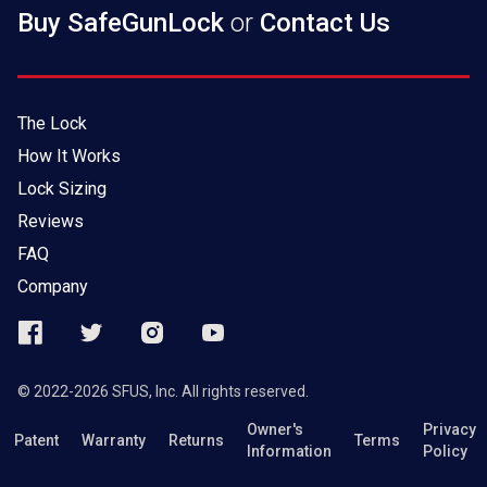
Buy SafeGunLock
or
Contact Us
The Lock
How It Works
Lock Sizing
Reviews
FAQ
Company
© 2022-2026 SFUS, Inc. All rights reserved.
Owner's
Privacy
Patent
Warranty
Returns
Terms
Information
Policy