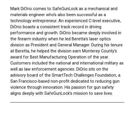
Mark DiOrio comes to SafeGunLock as a mechanical and
materials engineer who’s also been successful as a
technology entrepreneur. An experienced C-level executive,
DiOrio boasts a consistent track record in driving
performance and growth. DiOrio became deeply involved in
the firearm industry when he led Beretta’s laser optics
division as President and General Manager. During his tenure
at Beretta, he helped the division earn Monterey County’s
award for Best Manufacturing Operation of the year.
Customers included the national and international military as
well as law enforcement agencies. DiOrio sits on the
advisory board of the SmartTech Challenges Foundation, a
San Francisco-based non-profit dedicated to reducing gun
violence through innovation. His passion for gun safety
aligns deeply with SafeGunLock’s mission to save lives.