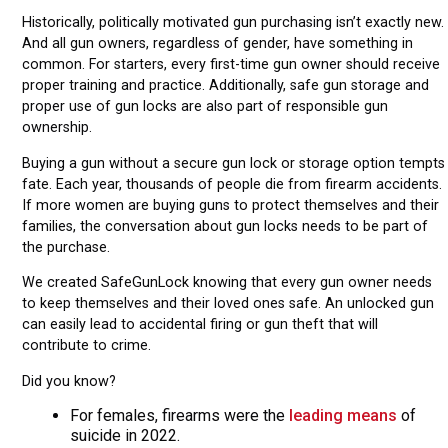
Historically, politically motivated gun purchasing isn’t exactly new.
And all gun owners, regardless of gender, have something in
common. For starters, every first-time gun owner should receive
proper training and practice. Additionally, safe gun storage and
proper use of gun locks are also part of responsible gun
ownership.
Buying a gun without a secure gun lock or storage option tempts
fate. Each year, thousands of people die from firearm accidents.
If more women are buying guns to protect themselves and their
families, the conversation about gun locks needs to be part of
the purchase.
We created SafeGunLock knowing that every gun owner needs
to keep themselves and their loved ones safe. An unlocked gun
can easily lead to accidental firing or gun theft that will
contribute to crime.
Did you know?
For females, firearms were the
leading means
of
suicide in 2022.