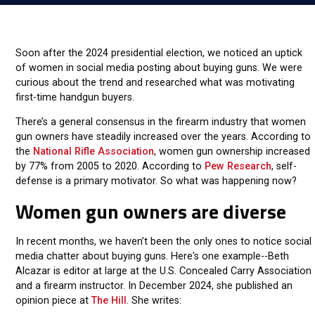
Soon after the 2024 presidential election, we noticed an uptick
of women in social media posting about buying guns. We were
curious about the trend and researched what was motivating
first-time handgun buyers.
There’s a general consensus in the firearm industry that women
gun owners have steadily increased over the years. According to
the
National Rifle Association
, women gun ownership increased
by 77% from 2005 to 2020. According to
Pew Research
, self-
defense is a primary motivator. So what was happening now?
Women gun owners are diverse
In recent months, we haven’t been the only ones to notice social
media chatter about buying guns. Here's one example--Beth
Alcazar is editor at large at the U.S. Concealed Carry Association
and a firearm instructor. In December 2024, she published an
opinion piece at
The Hill
. She writes: