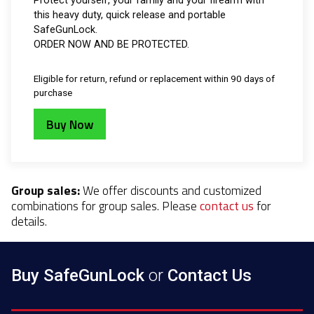
Protect yourself, your family and your firearm with
this heavy duty, quick release and portable
SafeGunLock.
ORDER NOW AND BE PROTECTED.
Eligible for return, refund or replacement within 90 days of
purchase
Buy Now
Group sales:
We offer discounts and customized
combinations for group sales. Please
contact us
for
details.
Buy SafeGunLock
or
Contact Us