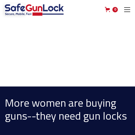
0
More women are buying
guns--they need gun locks