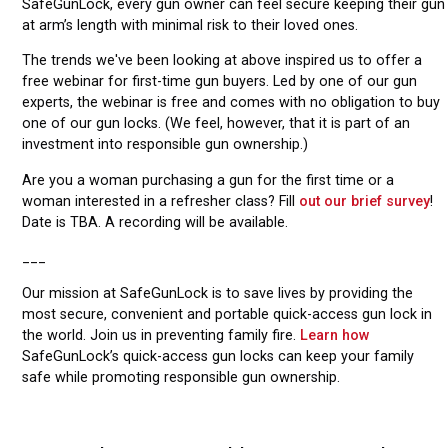
SafeGunLock, every gun owner can feel secure keeping their gun
at arm’s length with minimal risk to their loved ones.
The trends we've been looking at above inspired us to offer a
free webinar for first-time gun buyers. Led by one of our gun
experts, the webinar is free and comes with no obligation to buy
one of our gun locks. (We feel, however, that it is part of an
investment into responsible gun ownership.)
Are you a woman purchasing a gun for the first time or a
woman interested in a refresher class? Fill
out our brief survey
!
Date is TBA. A recording will be available.
___
Our mission at SafeGunLock is to save lives by providing the
most secure, convenient and portable quick-access gun lock in
the world. Join us in preventing family fire.
Learn how
SafeGunLock’s quick-access gun locks can keep your family
safe while promoting responsible gun ownership.