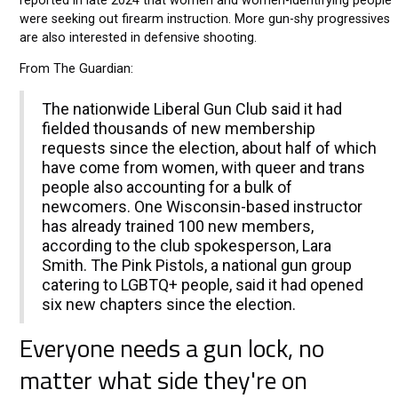
reported in late 2024 that women and women-identifying people
were seeking out firearm instruction. More gun-shy progressives
are also interested in defensive shooting.
From The Guardian:
The nationwide Liberal Gun Club said it had
fielded thousands of new membership
requests since the election, about half of which
have come from women, with queer and trans
people also accounting for a bulk of
newcomers. One Wisconsin-based instructor
has already trained 100 new members,
according to the club spokesperson, Lara
Smith. The Pink Pistols, a national gun group
catering to LGBTQ+ people, said it had opened
six new chapters since the election.
Everyone needs a gun lock, no
matter what side they're on