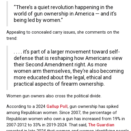
“There’s a quiet revolution happening in the
world of gun ownership in America — and it’s
being led by women.”
Appealing to concealed carry issues, she comments on the
trend:
. . . . it’s part of a larger movement toward self-
defense that is reshaping how Americans view
their Second Amendment right. As more
women arm themselves, they’re also becoming
more educated about the legal, ethical and
practical aspects of firearm ownership.
Women gun owners also cross the political divide.
According to a 2024
Gallup Poll
, gun ownership has spiked
among Republican women. Since 2007, the percentage of
Republican women who own a gun has increased from 19% in
2007-2012 to 33% in 2019-2024. That said,
The Guardian