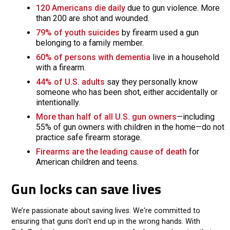
120 Americans die daily
due to gun violence. More
than 200 are shot and wounded.
79% of youth suicides
by firearm used a gun
belonging to a family member.
60% of persons with dementia
live in a household
with a firearm.
44% of U.S. adults
say they personally know
someone who has been shot, either accidentally or
intentionally.
More than half of all U.S. gun owners
—including
55% of gun owners with children in the home—do not
practice safe firearm storage.
Firearms are the leading cause of death
for
American children and teens.
Gun locks can save lives
We’re passionate about saving lives. We're committed to
ensuring that guns don't end up in the wrong hands. With