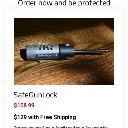
Order now and be protected
SafeGunLock
$158.99
$129 with Free Shipping